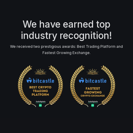
We have earned top
industry recognition!
We received two prestigious awards: Best Trading Platform and
Fastest Growing Exchange.