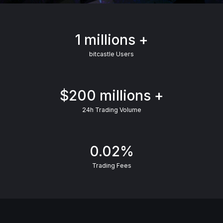
1 millions +
bitcastle Users
$200 millions +
24h Trading Volume
0.02%
Trading Fees