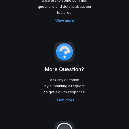
answers to some common
questions and details about our
View more
More Question?
Ask any question
by submitting a request
Learn more