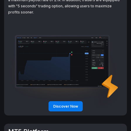
with "5 seconds" trading option, allowing users to maximize
Discover Now