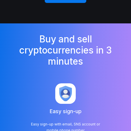
Buy and sell
cryptocurrencies in 3
minutes
Easy sign-up
Easy sign-up with email, SNS account or