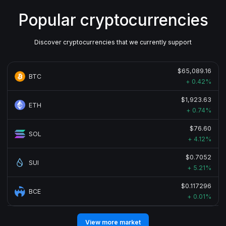
Popular cryptocurrencies
Discover cryptocurrencies that we currently support
$65,089.16
BTC
+ 0.42%
$1,923.63
ETH
+ 0.74%
$76.60
SOL
+ 4.12%
$0.7052
SUI
+ 5.21%
$0.117296
BCE
+ 0.01%
View more market