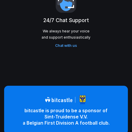
24/7 Chat Support
We always hear your voice
Chat with us
bitcastle is proud to be a sponsor of
Sint-Truidense V.V.