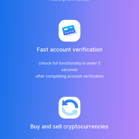
Fast account verification
Unlock full functionality in under 5
seconds
Buy and sell cryptocurrencies