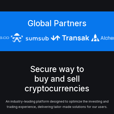
Global Partners
Secure way to
buy and sell
An industry-leading platform designed to optimize the investing and