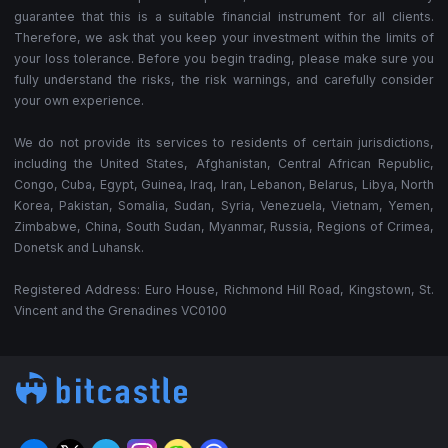
guarantee that this is a suitable financial instrument for all clients.
Therefore, we ask that you keep your investment within the limits of
your loss tolerance. Before you begin trading, please make sure you
fully understand the risks, the risk warnings, and carefully consider
your own experience.
We do not provide its services to residents of certain jurisdictions,
including the United States, Afghanistan, Central African Republic,
Congo, Cuba, Egypt, Guinea, Iraq, Iran, Lebanon, Belarus, Libya, North
Korea, Pakistan, Somalia, Sudan, Syria, Venezuela, Vietnam, Yemen,
Zimbabwe, China, South Sudan, Myanmar, Russia, Regions of Crimea,
Donetsk and Luhansk.
Registered Address: Euro House, Richmond Hill Road, Kingstown, St.