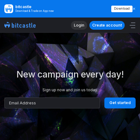
bitcastle
Download
Download & Trade on App now
Login
Create account
Get started
Email Address