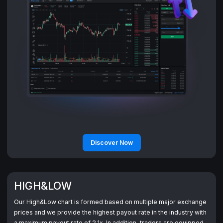
Discover Now
HIGH&LOW
Our High&Low chart is formed based on multiple major exchange
prices and we provide the highest payout rate in the industry with
a maximum payout rate of 2.1x. In addition, traders are equipped