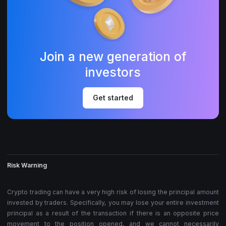
Join a new generation of
investors
Get started
Risk Warning
Crypto trading can have a very high risk of losing the principal amount
invested by traders. Specifically, you may lose your entire investment
principal as a result of the transaction if there is an opposite price
movement to the position opened, and we cannot necessarily