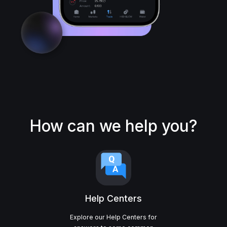
How can we help you?
Help Centers
Explore our Help Centers for