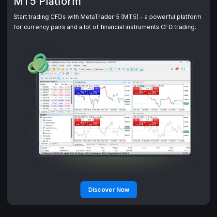
MT5 Platform
Start trading CFDs with MetaTrader 5 (MT5) - a powerful platform
Discover Now