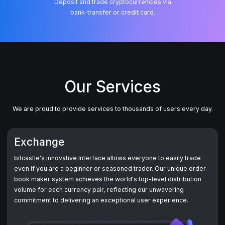
Deposit and trade cryptocurrencies via
Our Services
We are proud to provide services to thousands of users every day.
Exchange
bitcastle's innovative Interface allows everyone to easily trade
even if you are a beginner or seasoned trader. Our unique order
book maker system achieves the world's top-level distribution
volume for each currency pair, reflecting our unwavering