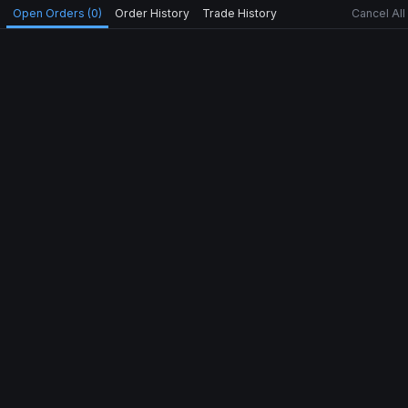
Open Orders (0)
Order History
Trade History
Cancel All