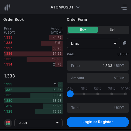
ATOM/USDT
Order Book
Order Form
Price
Amount
Buy
Sell
(USDT)
(ATOM)
1.339
44.78
1.338
71.51
Limit
1.337
35.26
1.336
194.92
AVAIL:
0
USDT
1.335
119.98
1.334
24.78
Price
USDT
1.333
Amount
ATOM
1.333
11.56
0%
25%
50%
75%
100%
1.332
161.28
1.331
89.84
1.330
163.93
1.329
55.08
Total
USDT
1.328
76.56
Login or Register
0.001