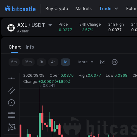
Buy Crypto
Markets
Trade
Futur
AXL
/
USDT
Price
24h Change
24h High
24
0.0377
+
3.57%
0.0377
0.
Axelar
Chart
Info
5m
15m
1h
4h
1d
More