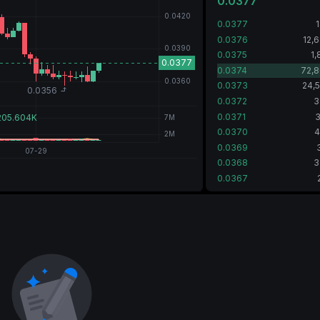
0.0377
0.0377
0.0376
12,
0.0375
1,
0.0374
72,8
0.0373
24,
0.0372
3
0.0371
3
0.0370
4
0.0369
0.0368
3
0.0367