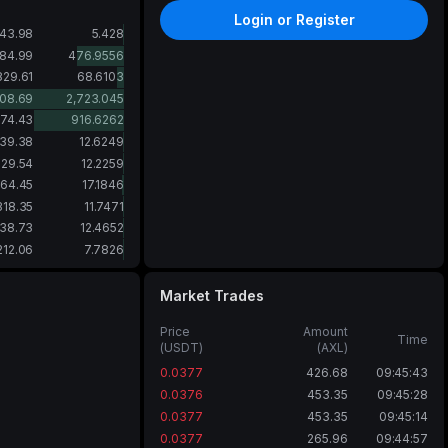
Login or Register
143.98
5.428
684.99
476.9556
829.61
68.6103
08.69
2,723.045
574.43
916.6262
39.38
12.6249
29.54
12.2259
64.45
17.1846
318.35
11.7471
38.73
12.4652
212.06
7.7826
Market Trades
Price
Amount
Time
(USDT)
(AXL)
0.0377
426.68
09:45:43
0.0376
453.35
09:45:28
0.0377
453.35
09:45:14
0.0377
265.96
09:44:57