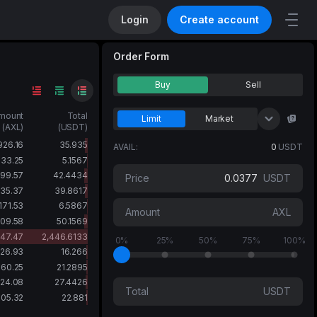
Login
Create account
Order Form
Buy
Sell
mount
Total
Limit
Market
(AXL)
(USDT)
UID
Unv
926.16
35.935
AVAIL:
0
USDT
133.25
5.1567
099.57
42.4434
Price
USDT
035.37
39.8617
171.53
6.5867
Amount
AXL
309.58
50.1569
47.47
2,446.6133
0%
25%
50%
75%
100%
26.93
16.266
560.25
21.2895
24.08
27.4426
Total
USDT
05.32
22.881