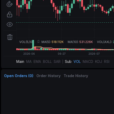
Main
MA
EMA
BOLL
SAR
Sub
VOL
MACD
KDJ
RSI
Open Orders (0)
Order History
Trade History