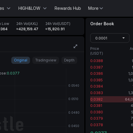
es
HIGH&LOW
Rewards Hub
More
Order Book
h Low
24h Vol(AXL)
24h Vol(USDT)
0364
≈428,159.47
≈15,820.91
0.0001
Price
A
(USDT)
Original
Tradingview
Depth
0.0388
0.0387
0.0386
1,
0.0385
1,
0.0384
0.0383
1,
0.0382
64,0
0.0381
4
0.0380
0.0379
7
0.0378
6