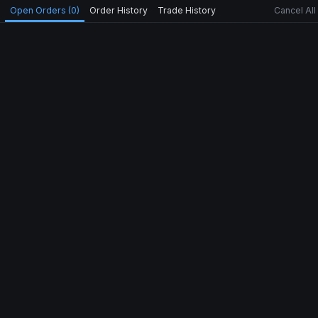
Open Orders (0)
Order History
Trade History
Cancel All