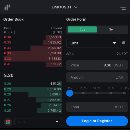
LINK/USDT
Order Book
Order Form
Price
Amount
Buy
Sell
(USDT)
(LINK)
8.36
1,553.21
8.35
1,835.92
Limit
8.34
2,974.82
8.33
5,231.98
AVAIL:
0
USDT
8.32
5,488.13
8.31
1,556.72
Price
USDT
8.30
Amount
LINK
8.30
435.26
0%
25%
50%
75%
100%
8.29
6,356.89
8.28
3,698.4
8.27
2,882.94
8.26
2,344.17
Total
USDT
8.25
2,765.42
Login or Register
0.01