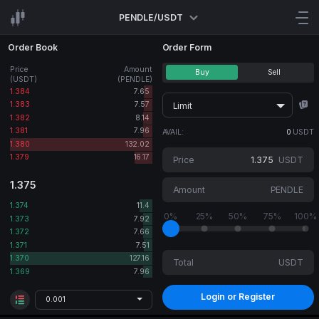
PENDLE/USDT
Order Book
Order Form
Price
Amount
Buy
Sell
(USDT)
(PENDLE)
1.384
7.65
1.383
7.57
Limit
1.382
8.14
1.381
7.96
AVAIL:
0
USDT
1.380
132.02
1.379
16.17
Price
USDT
1.375
Amount
PENDLE
1.374
11.4
0%
25%
50%
75%
100%
1.373
7.92
1.372
7.66
1.371
7.51
1.370
127.16
Total
USDT
1.369
7.96
Login or Register
0.001