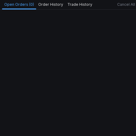
Open Orders (0)
Order History
Trade History
Cancel All