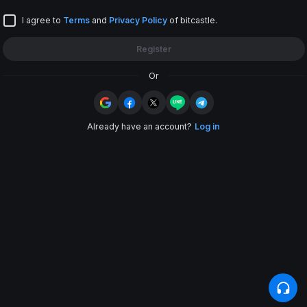
Enter referral code
I agree to
Terms
and
Privacy Policy
of bitcastle.
Register
Or
Already have an account?
Log in