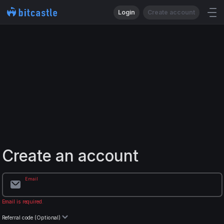
Login
Create account
Create an account
Email
Email is required.
Referral code (Optional)